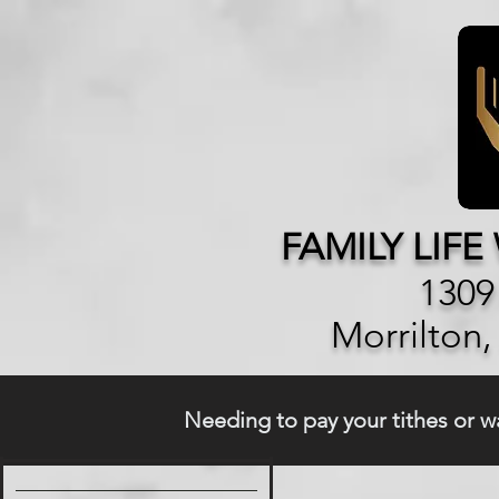
FAMILY LIF
1309
Morrilton
Needing to pay your tithes