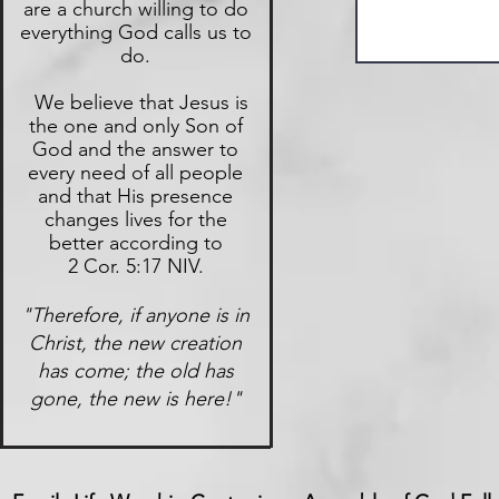
are a church willing to do
everything God calls us to
do.
We believe that Jesus is
the one and only Son of
God and the answer to
every need of all people
and that His presence
changes lives for the
better according to
2 Cor. 5:17 NIV.
"Therefore, if anyone is in
Christ, the new creation
has come; the old has
gone, the new is here!"