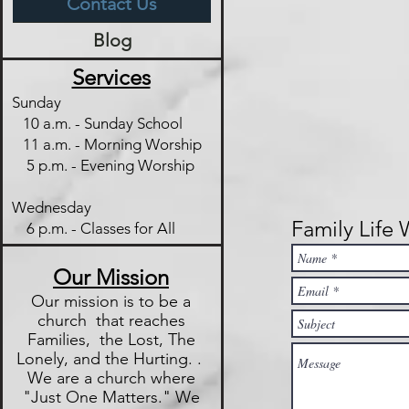
Contact Us
Blog
Services
Sunday
10 a.m. - Sunday School
11 a.m. - Morning Worship
5 p.m. - Evening Worship
Wednesday
Family Life
6 p.m. - Classes for All
Our Mission
Our mission is to be a
church that reaches
Families, the Lost, The
Lonely, and the Hurting. .
We are a church where
"Just One
Matters." We