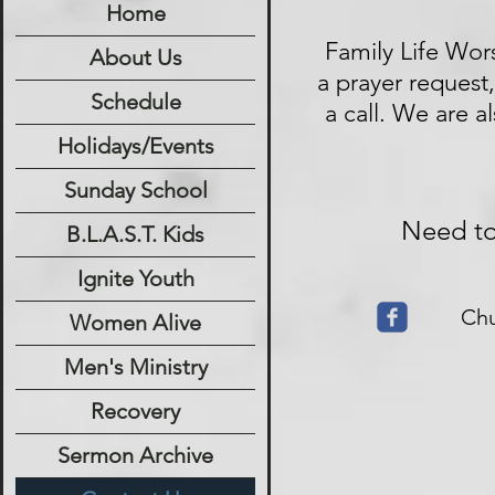
Home
Family Life Wor
About Us
a prayer request
Schedule
a call. We are a
Holidays/Events
Sunday School
Need to 
B.L.A.S.T. Kids
Ignite Youth
Ch
Women Alive
Men's Ministry
Recovery
Sermon Archive