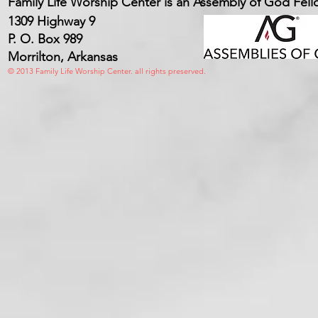
Family Life Worship Center is an Assembly of God Fel
1309 Highway 9
P. O. Box 989
Morrilton, Arkansas
© 2013 Family Life Worship Center. all rights preserved.