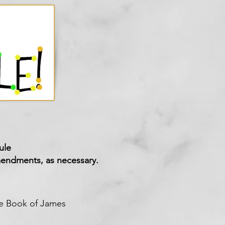
ule
endments
, as necessary.
the Book of James