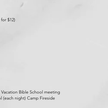
 for $12)
or Vacation Bible School meeting
ol (each night) Camp Fireside