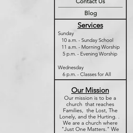
Contact Us
Blog
Services
Sunday
10 a.m. - Sunday School
11 a.m. - Morning Worship
5 p.m. - Evening Worship
Wednesday
6 p.m. - Classes for All
Our Mission
Our mission is to be a
church that reaches
Families, the Lost, The
Lonely, and the Hurting. .
We are a church where
"Just One
Matters." We